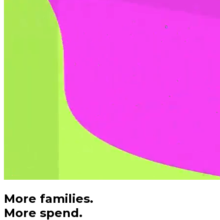
More families.
More spend.