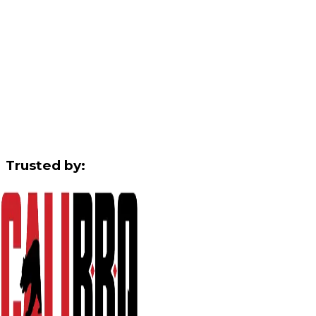
Trusted by: