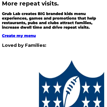
More repeat visits.
Grub Lab creates BIG branded kids menu
experiences, games and promotions that help
restaurants, pubs and clubs attract families,
increase dwell time and drive repeat visits.
Create my menu
Loved by Families: